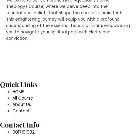
Welcome to our comprehensive Aqeedah (Islamic
Theology) Course, where we delve deep into the
foundational beliefs that shape the core of Islamic faith.
This enlightening journey will equip you with a profound
understanding of the essential tenets of Islam, empowering
you to navigate your spiritual path with clarity and
conviction.
Quick Links
HOME
All Course
About Us
Contact
Contact Info
0817101982