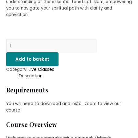
understanding of the essential tenets of Islam, empowering
you to navigate your spiritual path with clarity and
conviction.
Add to basket
Category:
Live Classes
Description
Requirements
You will need to download and install zoom to view our
course
Course Overview