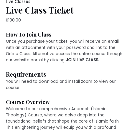
quantity
Live Classes
Live Class Ticket
R
100.00
How To Join Class
Once you purchase your ticket you will receive an email
with an attachment with your password and link to the
Online Class. Alternative access the online course through
our website portal by clicking
JOIN LIVE CLASS.
Requirements
You will need to download and install zoom to view our
course
Course Overview
Welcome to our comprehensive Aqeedah (Islamic
Theology) Course, where we delve deep into the
foundational beliefs that shape the core of Islamic faith.
This enlightening journey will equip you with a profound