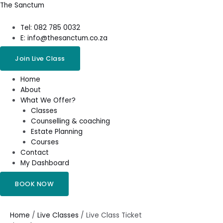
Skip
Menu
The Sanctum
to
content
Tel: 082 785 0032
E: info@thesanctum.co.za
Join Live Class
Home
About
What We Offer?
Classes
Counselling & coaching
Estate Planning
Courses
Contact
My Dashboard
BOOK NOW
Live
Class
Ticket
Home
/
Live Classes
/ Live Class Ticket